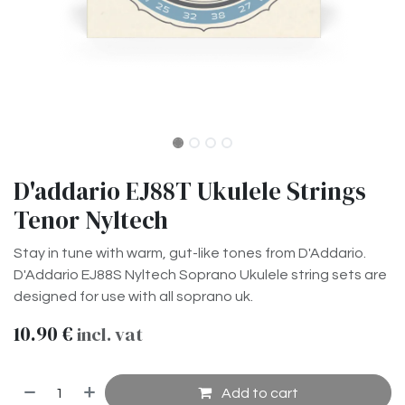
D'addario EJ88T Ukulele Strings
Tenor Nyltech
Stay in tune with warm, gut-like tones from D'Addario.
D'Addario EJ88S Nyltech Soprano Ukulele string sets are
designed for use with all soprano uk.
10.90
€
incl. vat
Add to cart