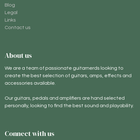
Blog
Legal
Links
Contact us
About us
We are a team of passionate guitarnerds looking to
create the best selection of guitars, amps, effects and
accessories available.
Our guitars, pedals and amplifiers are hand selected
personally, looking to find the best sound and playability.
Connect with us