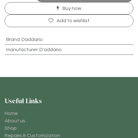
Buy now
Add to wishlist
Brand
:
Daddario
manufacturer
:
D'addario
Useful Links
Home
About us
Shop
Repairs & Customization