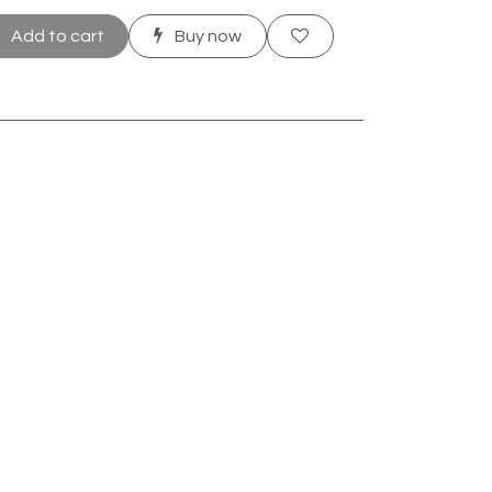
Add to cart
Buy now