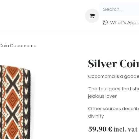
epairs
Trade & Sell
Info
What's App u
r Coin Cocomama
Silver Co
Cocomama is a goddes
The tale goes that sh
jealous lover
Other sources describ
divinity
59.90
€
incl. vat