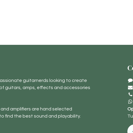
C
assionate guitarnerds looking to create
of guitars, amps, effects and accessories
 and amplifiers are hand selected
Op
to find the best sound and playability.
Tu