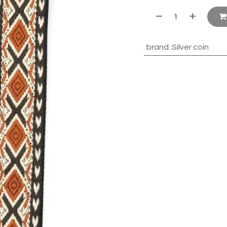
brand
:
Silver coin