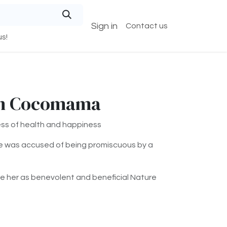
Sign in
Contact us
s!
in Cocomama
s of health and happiness
e was accused of being promiscuous by a
e her as benevolent and beneficial Nature