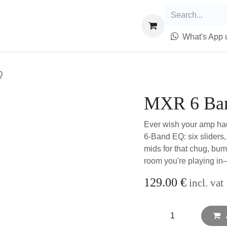
epairs
Trade & Sell
Info
What's App u
EQ
MXR 6 Ba
Ever wish your amp had
6-Band EQ: six sliders
mids for that chug, bum
weird room you're play
129.00
€
incl. va