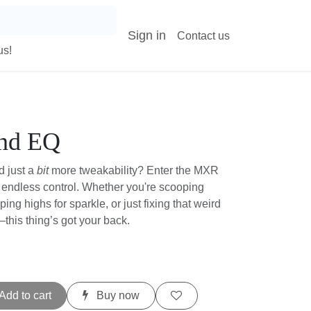
Sign in
Contact us
s!
nd EQ
 just a
bit
more tweakability? Enter the MXR
, endless control. Whether you're scooping
ping highs for sparkle, or just fixing that
ing in—this thing’s got your back.
t
Add to cart
Buy now