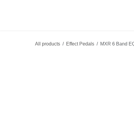
Skip to Content
Shop
Sale
R
All products
Effect Pedals
MXR 6 Band 